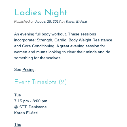
e
n
Ladies Night
t
Published on
August 28, 2017
by
Karen El-Azzi
An evening full body workout. These sessions
incorporate: Strength, Cardio, Body Weight Resistance
and Core Conditioning. A great evening session for
women and mums looking to clear their minds and do
something for themselves.
See
Pricing
.
Event Timeslots (2)
Tue
7:15 pm
-
8:00 pm
@ STT, Denistone
Karen El-Azzi
Thu