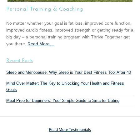
T
Personal Training & Coaching
r
a
No matter whether your goal is fat loss, improved core function,
i
improved cardio fitness, improved strength or getting ready for a
n
big day – a personal training program with Thrive Together get
i
you there.
Read More
a
…
n
b
g
o
”
Recent Posts
u
t
Sleep and Menopause: Why Sleep is Your Best Fitness Tool After 40
“
Mind Over Matter: The Key to Unlocking Your Health and Fitness
P
Goals
e
r
Meal Prep for Beginners: Your Simple Guide to Smarter Eating
s
o
n
a
Read More Testimonials
l
T