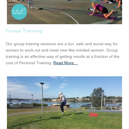
Group Training
Our group training sessions are a fun, safe and social way for
women to work out and meet new like-minded women. Group
training is an effective way of getting results at a fraction of the
cost of Personal Training.
Read More
a
…
b
o
u
t
“
G
r
o
u
p