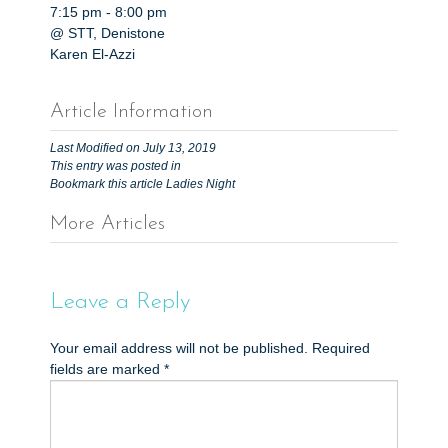
7:15 pm
-
8:00 pm
@ STT, Denistone
Karen El-Azzi
Article Information
Last Modified on July 13, 2019
This entry was posted in
Bookmark this article
Ladies Night
More Articles
P
o
s
Leave a Reply
t
Your email address will not be published.
Required
n
fields are marked
*
a
v
i