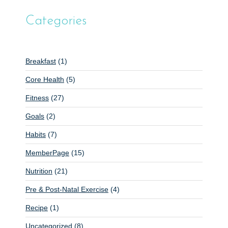
Categories
Breakfast
(1)
Core Health
(5)
Fitness
(27)
Goals
(2)
Habits
(7)
MemberPage
(15)
Nutrition
(21)
Pre & Post-Natal Exercise
(4)
Recipe
(1)
Uncategorized
(8)