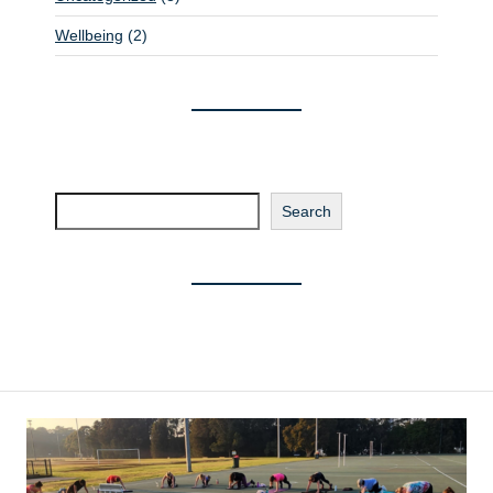
Wellbeing
(2)
Search
Search