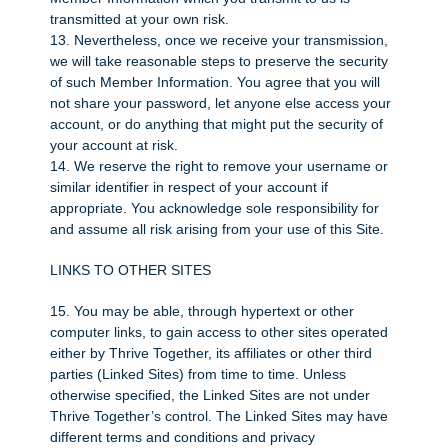
transmitted at your own risk.
13. Nevertheless, once we receive your transmission,
we will take reasonable steps to preserve the security
of such Member Information. You agree that you will
not share your password, let anyone else access your
account, or do anything that might put the security of
your account at risk.
14. We reserve the right to remove your username or
similar identifier in respect of your account if
appropriate. You acknowledge sole responsibility for
and assume all risk arising from your use of this Site.
LINKS TO OTHER SITES
15. You may be able, through hypertext or other
computer links, to gain access to other sites operated
either by Thrive Together, its affiliates or other third
parties (Linked Sites) from time to time. Unless
otherwise specified, the Linked Sites are not under
Thrive Together’s control. The Linked Sites may have
different terms and conditions and privacy