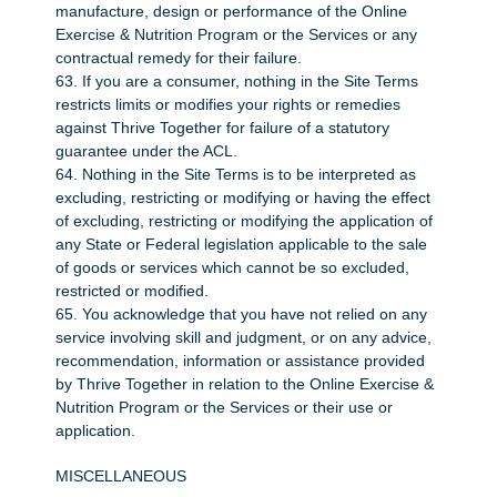
manufacture, design or performance of the Online
Exercise & Nutrition Program or the Services or any
contractual remedy for their failure.
63. If you are a consumer, nothing in the Site Terms
restricts limits or modifies your rights or remedies
against Thrive Together for failure of a statutory
guarantee under the ACL.
64. Nothing in the Site Terms is to be interpreted as
excluding, restricting or modifying or having the effect
of excluding, restricting or modifying the application of
any State or Federal legislation applicable to the sale
of goods or services which cannot be so excluded,
restricted or modified.
65. You acknowledge that you have not relied on any
service involving skill and judgment, or on any advice,
recommendation, information or assistance provided
by Thrive Together in relation to the Online Exercise &
Nutrition Program or the Services or their use or
application.
MISCELLANEOUS