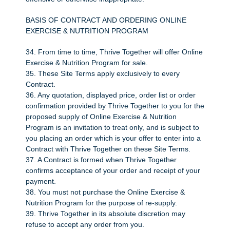
BASIS OF CONTRACT AND ORDERING ONLINE
EXERCISE & NUTRITION PROGRAM
34. From time to time, Thrive Together will offer Online
Exercise & Nutrition Program for sale.
35. These Site Terms apply exclusively to every
Contract.
36. Any quotation, displayed price, order list or order
confirmation provided by Thrive Together to you for the
proposed supply of Online Exercise & Nutrition
Program is an invitation to treat only, and is subject to
you placing an order which is your offer to enter into a
Contract with Thrive Together on these Site Terms.
37. A Contract is formed when Thrive Together
confirms acceptance of your order and receipt of your
payment.
38. You must not purchase the Online Exercise &
Nutrition Program for the purpose of re-supply.
39. Thrive Together in its absolute discretion may
refuse to accept any order from you.