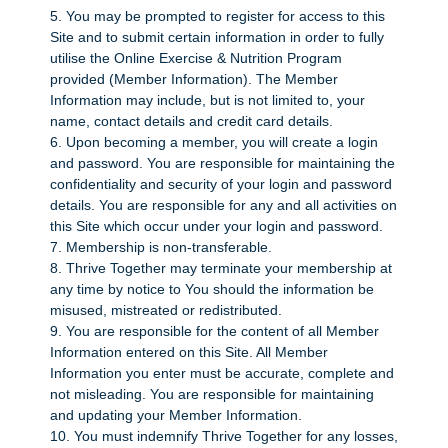
5. You may be prompted to register for access to this
Site and to submit certain information in order to fully
utilise the Online Exercise & Nutrition Program
provided (Member Information). The Member
Information may include, but is not limited to, your
name, contact details and credit card details.
6. Upon becoming a member, you will create a login
and password. You are responsible for maintaining the
confidentiality and security of your login and password
details. You are responsible for any and all activities on
this Site which occur under your login and password.
7. Membership is non-transferable.
8. Thrive Together may terminate your membership at
any time by notice to You should the information be
misused, mistreated or redistributed.
9. You are responsible for the content of all Member
Information entered on this Site. All Member
Information you enter must be accurate, complete and
not misleading. You are responsible for maintaining
and updating your Member Information.
10. You must indemnify Thrive Together for any losses,