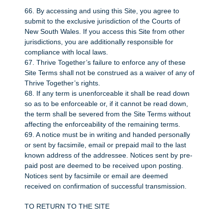
66. By accessing and using this Site, you agree to
submit to the exclusive jurisdiction of the Courts of
New South Wales. If you access this Site from other
jurisdictions, you are additionally responsible for
compliance with local laws.
67. Thrive Together’s failure to enforce any of these
Site Terms shall not be construed as a waiver of any of
Thrive Together’s rights.
68. If any term is unenforceable it shall be read down
so as to be enforceable or, if it cannot be read down,
the term shall be severed from the Site Terms without
affecting the enforceability of the remaining terms.
69. A notice must be in writing and handed personally
or sent by facsimile, email or prepaid mail to the last
known address of the addressee. Notices sent by pre-
paid post are deemed to be received upon posting.
Notices sent by facsimile or email are deemed
received on confirmation of successful transmission.
TO RETURN TO THE SITE