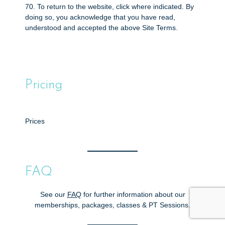
70. To return to the website, click where indicated. By
doing so, you acknowledge that you have read,
understood and accepted the above Site Terms.
Pricing
Prices
FAQ
See our
FAQ
for further information about our
memberships, packages, classes & PT Sessions.