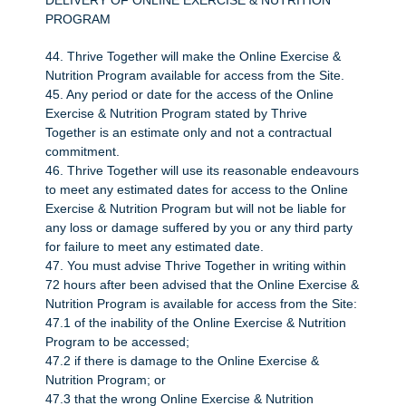
DELIVERY OF ONLINE EXERCISE & NUTRITION
PROGRAM
44. Thrive Together will make the Online Exercise &
Nutrition Program available for access from the Site.
45. Any period or date for the access of the Online
Exercise & Nutrition Program stated by Thrive
Together is an estimate only and not a contractual
commitment.
46. Thrive Together will use its reasonable endeavours
to meet any estimated dates for access to the Online
Exercise & Nutrition Program but will not be liable for
any loss or damage suffered by you or any third party
for failure to meet any estimated date.
47. You must advise Thrive Together in writing within
72 hours after been advised that the Online Exercise &
Nutrition Program is available for access from the Site:
47.1 of the inability of the Online Exercise & Nutrition
Program to be accessed;
47.2 if there is damage to the Online Exercise &
Nutrition Program; or
47.3 that the wrong Online Exercise & Nutrition