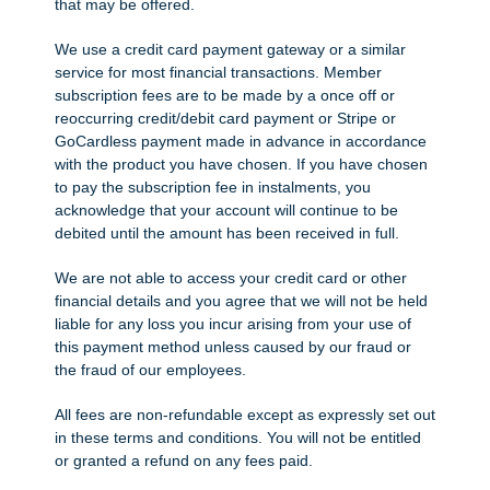
that may be offered.
We use a credit card payment gateway or a similar
service for most financial transactions. Member
subscription fees are to be made by a once off or
reoccurring credit/debit card payment or Stripe or
GoCardless payment made in advance in accordance
with the product you have chosen. If you have chosen
to pay the subscription fee in instalments, you
acknowledge that your account will continue to be
debited until the amount has been received in full.
We are not able to access your credit card or other
financial details and you agree that we will not be held
liable for any loss you incur arising from your use of
this payment method unless caused by our fraud or
the fraud of our employees.
All fees are non-refundable except as expressly set out
in these terms and conditions. You will not be entitled
or granted a refund on any fees paid.