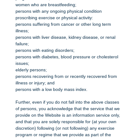
women who are breastfeeding;
persons with any ongoing physical condition
proscribing exercise or physical activity:
persons suffering from cancer or other long term
illness;
persons with liver disease, kidney disease, or renal
failure;
persons with eating disorders;
persons with diabetes, blood pressure or cholesterol
issues;
elderly persons;
persons recovering from or recently recovered from
illness or injury; and
persons with a low body mass index.
Further, even if you do not fall into the above classes
of persons, you acknowledge that the service that we
provide on the Website is an information service only,
and that you are solely responsible for (at your own
discretion) following (or not following) any exercise
program or regime that we provide as part of the