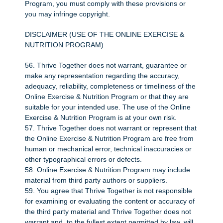
Program, you must comply with these provisions or
you may infringe copyright.
DISCLAIMER (USE OF THE ONLINE EXERCISE &
NUTRITION PROGRAM)
56. Thrive Together does not warrant, guarantee or
make any representation regarding the accuracy,
adequacy, reliability, completeness or timeliness of the
Online Exercise & Nutrition Program or that they are
suitable for your intended use. The use of the Online
Exercise & Nutrition Program is at your own risk.
57. Thrive Together does not warrant or represent that
the Online Exercise & Nutrition Program are free from
human or mechanical error, technical inaccuracies or
other typographical errors or defects.
58. Online Exercise & Nutrition Program may include
material from third party authors or suppliers.
59. You agree that Thrive Together is not responsible
for examining or evaluating the content or accuracy of
the third party material and Thrive Together does not
warrant and, to the fullest extent permitted by law, will