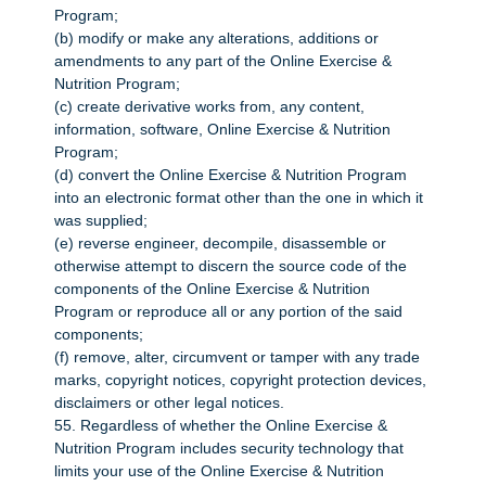
Program;
(b) modify or make any alterations, additions or
amendments to any part of the Online Exercise &
Nutrition Program;
(c) create derivative works from, any content,
information, software, Online Exercise & Nutrition
Program;
(d) convert the Online Exercise & Nutrition Program
into an electronic format other than the one in which it
was supplied;
(e) reverse engineer, decompile, disassemble or
otherwise attempt to discern the source code of the
components of the Online Exercise & Nutrition
Program or reproduce all or any portion of the said
components;
(f) remove, alter, circumvent or tamper with any trade
marks, copyright notices, copyright protection devices,
disclaimers or other legal notices.
55. Regardless of whether the Online Exercise &
Nutrition Program includes security technology that
limits your use of the Online Exercise & Nutrition