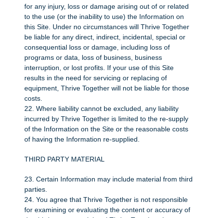
for any injury, loss or damage arising out of or related
to the use (or the inability to use) the Information on
this Site. Under no circumstances will Thrive Together
be liable for any direct, indirect, incidental, special or
consequential loss or damage, including loss of
programs or data, loss of business, business
interruption, or lost profits. If your use of this Site
results in the need for servicing or replacing of
equipment, Thrive Together will not be liable for those
costs.
22. Where liability cannot be excluded, any liability
incurred by Thrive Together is limited to the re-supply
of the Information on the Site or the reasonable costs
of having the Information re-supplied.
THIRD PARTY MATERIAL
23. Certain Information may include material from third
parties.
24. You agree that Thrive Together is not responsible
for examining or evaluating the content or accuracy of