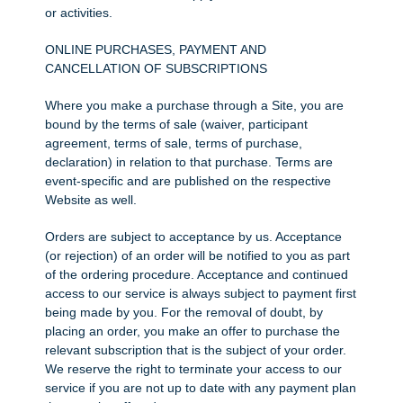
or activities.
ONLINE PURCHASES, PAYMENT AND
CANCELLATION OF SUBSCRIPTIONS
Where you make a purchase through a Site, you are
bound by the terms of sale (waiver, participant
agreement, terms of sale, terms of purchase,
declaration) in relation to that purchase. Terms are
event-specific and are published on the respective
Website as well.
Orders are subject to acceptance by us. Acceptance
(or rejection) of an order will be notified to you as part
of the ordering procedure. Acceptance and continued
access to our service is always subject to payment first
being made by you. For the removal of doubt, by
placing an order, you make an offer to purchase the
relevant subscription that is the subject of your order.
We reserve the right to terminate your access to our
service if you are not up to date with any payment plan