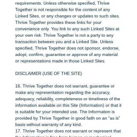
requirements. Unless otherwise specified, Thrive
Together is not responsible for the content of any
Linked Sites, or any changes or updates to such sites.
Thrive Together provides these links for your
convenience only. You link to any such Linked Sites at
your own risk. Thrive Together is not a party to any
transaction between you and a Linked Site. Unless
specified, Thrive Together does not sponsor, endorse,
adopt, confirm, guarantee or approve of any material
or representations made in those Linked Sites.
DISCLAIMER (USE OF THE SITE)
16. Thrive Together does not warrant, guarantee or
make any representation regarding the accuracy,
adequacy, reliability, completeness or timeliness of the
information available on this Site (Information) or that it
is suitable for your intended use. The Information is
provided by Thrive Together in good faith on an “as is”
basis without warranty of any kind.
17. Thrive Together does not warrant or represent that