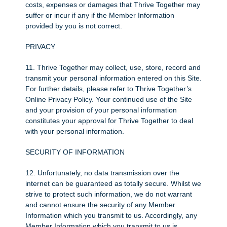
costs, expenses or damages that Thrive Together may
suffer or incur if any if the Member Information
provided by you is not correct.
PRIVACY
11. Thrive Together may collect, use, store, record and
transmit your personal information entered on this Site.
For further details, please refer to Thrive Together’s
Online Privacy Policy. Your continued use of the Site
and your provision of your personal information
constitutes your approval for Thrive Together to deal
with your personal information.
SECURITY OF INFORMATION
12. Unfortunately, no data transmission over the
internet can be guaranteed as totally secure. Whilst we
strive to protect such information, we do not warrant
and cannot ensure the security of any Member
Information which you transmit to us. Accordingly, any
Member Information which you transmit to us is