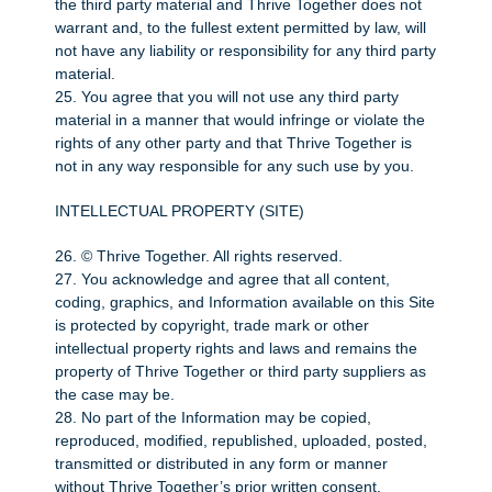
the third party material and Thrive Together does not
warrant and, to the fullest extent permitted by law, will
not have any liability or responsibility for any third party
material.
25. You agree that you will not use any third party
material in a manner that would infringe or violate the
rights of any other party and that Thrive Together is
not in any way responsible for any such use by you.
INTELLECTUAL PROPERTY (SITE)
26. © Thrive Together. All rights reserved.
27. You acknowledge and agree that all content,
coding, graphics, and Information available on this Site
is protected by copyright, trade mark or other
intellectual property rights and laws and remains the
property of Thrive Together or third party suppliers as
the case may be.
28. No part of the Information may be copied,
reproduced, modified, republished, uploaded, posted,
transmitted or distributed in any form or manner
without Thrive Together’s prior written consent.