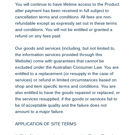
You will continue to have lifetime access to the Product
after payment has been received in full subject to
cancellation terms and conditions. All fees are non-
refundable except as expressly set out in these terms
and conditions. You will not be entitled or granted a
refund on any fees paid.
Our goods and services (including, but not limited to,
the information services provided through this
Website) come with guarantees that cannot be
excluded under the Australian Consumer Law. You are
entitled to a replacement (or resupply in the case of
services) or refund in limited circumstances based on
shop and item specific terms and conditions. You are
also entitled to have the goods repaired or replaced, or
the services resupplied, if the goods or services fail to
be of acceptable quality and the failure does not
amount to a major failure.
APPLICATION OF SITE TERMS