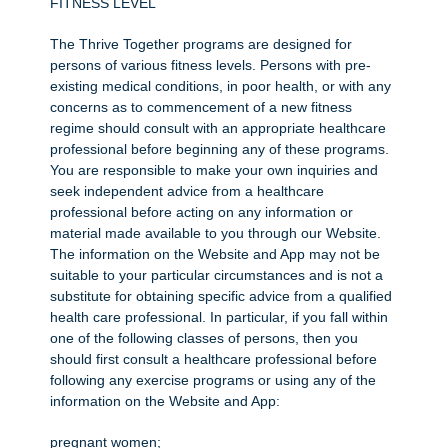
FITNESS LEVEL
The Thrive Together programs are designed for
persons of various fitness levels. Persons with pre-
existing medical conditions, in poor health, or with any
concerns as to commencement of a new fitness
regime should consult with an appropriate healthcare
professional before beginning any of these programs.
You are responsible to make your own inquiries and
seek independent advice from a healthcare
professional before acting on any information or
material made available to you through our Website.
The information on the Website and App may not be
suitable to your particular circumstances and is not a
substitute for obtaining specific advice from a qualified
health care professional. In particular, if you fall within
one of the following classes of persons, then you
should first consult a healthcare professional before
following any exercise programs or using any of the
information on the Website and App:
pregnant women;