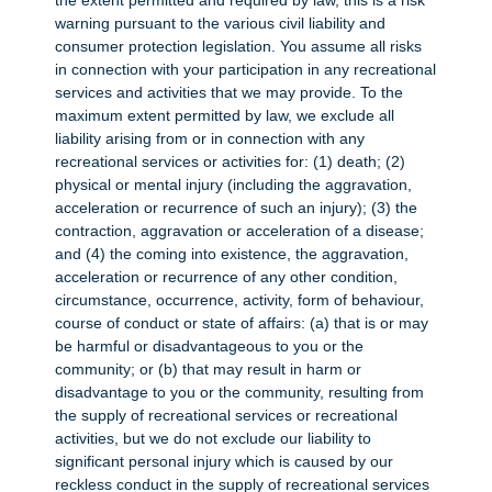
the extent permitted and required by law, this is a risk
warning pursuant to the various civil liability and
consumer protection legislation. You assume all risks
in connection with your participation in any recreational
services and activities that we may provide. To the
maximum extent permitted by law, we exclude all
liability arising from or in connection with any
recreational services or activities for: (1) death; (2)
physical or mental injury (including the aggravation,
acceleration or recurrence of such an injury); (3) the
contraction, aggravation or acceleration of a disease;
and (4) the coming into existence, the aggravation,
acceleration or recurrence of any other condition,
circumstance, occurrence, activity, form of behaviour,
course of conduct or state of affairs: (a) that is or may
be harmful or disadvantageous to you or the
community; or (b) that may result in harm or
disadvantage to you or the community, resulting from
the supply of recreational services or recreational
activities, but we do not exclude our liability to
significant personal injury which is caused by our
reckless conduct in the supply of recreational services