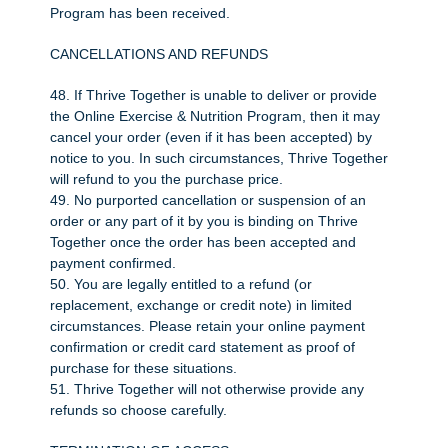
Program has been received.
CANCELLATIONS AND REFUNDS
48. If Thrive Together is unable to deliver or provide
the Online Exercise & Nutrition Program, then it may
cancel your order (even if it has been accepted) by
notice to you. In such circumstances, Thrive Together
will refund to you the purchase price.
49. No purported cancellation or suspension of an
order or any part of it by you is binding on Thrive
Together once the order has been accepted and
payment confirmed.
50. You are legally entitled to a refund (or
replacement, exchange or credit note) in limited
circumstances. Please retain your online payment
confirmation or credit card statement as proof of
purchase for these situations.
51. Thrive Together will not otherwise provide any
refunds so choose carefully.