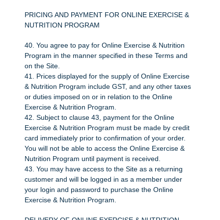
PRICING AND PAYMENT FOR ONLINE EXERCISE &
NUTRITION PROGRAM
40. You agree to pay for Online Exercise & Nutrition
Program in the manner specified in these Terms and
on the Site.
41. Prices displayed for the supply of Online Exercise
& Nutrition Program include GST, and any other taxes
or duties imposed on or in relation to the Online
Exercise & Nutrition Program.
42. Subject to clause 43, payment for the Online
Exercise & Nutrition Program must be made by credit
card immediately prior to confirmation of your order.
You will not be able to access the Online Exercise &
Nutrition Program until payment is received.
43. You may have access to the Site as a returning
customer and will be logged in as a member under
your login and password to purchase the Online
Exercise & Nutrition Program.