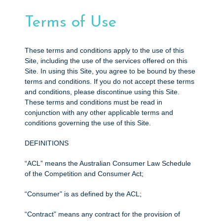
e
n
Terms of Use
t
These terms and conditions apply to the use of this
Site, including the use of the services offered on this
Site. In using this Site, you agree to be bound by these
terms and conditions. If you do not accept these terms
and conditions, please discontinue using this Site.
These terms and conditions must be read in
conjunction with any other applicable terms and
conditions governing the use of this Site.
DEFINITIONS
“ACL” means the Australian Consumer Law Schedule
of the Competition and Consumer Act;
“Consumer” is as defined by the ACL;
“Contract” means any contract for the provision of