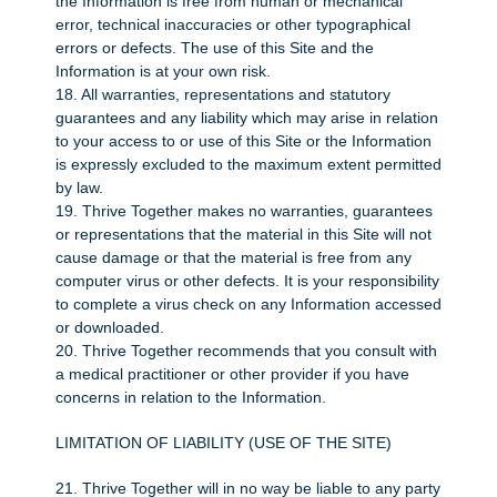
the Information is free from human or mechanical
error, technical inaccuracies or other typographical
errors or defects. The use of this Site and the
Information is at your own risk.
18. All warranties, representations and statutory
guarantees and any liability which may arise in relation
to your access to or use of this Site or the Information
is expressly excluded to the maximum extent permitted
by law.
19. Thrive Together makes no warranties, guarantees
or representations that the material in this Site will not
cause damage or that the material is free from any
computer virus or other defects. It is your responsibility
to complete a virus check on any Information accessed
or downloaded.
20. Thrive Together recommends that you consult with
a medical practitioner or other provider if you have
concerns in relation to the Information.
LIMITATION OF LIABILITY (USE OF THE SITE)
21. Thrive Together will in no way be liable to any party