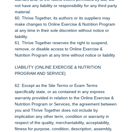
not have any liability or responsibility for any third party
material.
60. Thrive Together, its authors or its suppliers may
make changes to Online Exercise & Nutrition Program
at any time in their sole discretion without notice or
liability.
61. Thrive Together reserves the right to suspend,
remove, or disable access to Online Exercise &
Nutrition Program at any time without notice or liability.
LIABILITY (ONLINE EXERCISE & NUTRITION
PROGRAM AND SERVICE)
62. Except as the Site Terms or Exam Terms
specifically state, or as contained in any express
warranty provided in relation to the Online Exercise &
Nutrition Program or Services, the agreement between
you and Thrive Together does not include by
implication any other term, condition or warranty in
respect of the quality, merchantability, acceptability,
fitness for purpose, condition, description, assembly,