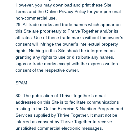
However, you may download and print these Site
Terms and the Online Privacy Policy for your personal
non-commercial use.
29. All trade marks and trade names which appear on
this Site are proprietary to Thrive Together and/or its
affiliates. Use of these trade marks without the owner’s
consent will infringe the owner’s intellectual property
rights. Nothing in this Site should be interpreted as
granting any rights to use or distribute any names,
logos or trade marks except with the express written
consent of the respective owner.
SPAM
30. The publication of Thrive Together’s email
addresses on this Site is to facilitate communications
relating to the Online Exercise & Nutrition Program and
Services supplied by Thrive Together. It must not be
inferred as consent by Thrive Together to receive
unsolicited commercial electronic messages.