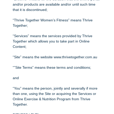
and/or products are available and/or until such time
that it is discontinued;
“Thrive Together Women’s Fitness” means Thrive
Together;
“Services” means the services provided by Thrive
Together which allows you to take part in Online
Content;
“Site” means the website www.thrivetogether.com.au
“”Site Terms” means these terms and conditions;
and
“You” means the person, jointly and severally if more
than one, using the Site or acquiring the Services or
Online Exercise & Nutrition Program from Thrive
Together.