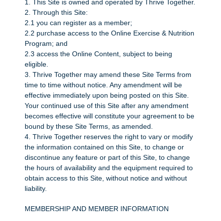
1. This Site is owned and operated by Thrive Together.
2. Through this Site:
2.1 you can register as a member;
2.2 purchase access to the Online Exercise & Nutrition
Program; and
2.3 access the Online Content, subject to being
eligible.
3. Thrive Together may amend these Site Terms from
time to time without notice. Any amendment will be
effective immediately upon being posted on this Site.
Your continued use of this Site after any amendment
becomes effective will constitute your agreement to be
bound by these Site Terms, as amended.
4. Thrive Together reserves the right to vary or modify
the information contained on this Site, to change or
discontinue any feature or part of this Site, to change
the hours of availability and the equipment required to
obtain access to this Site, without notice and without
liability.
MEMBERSHIP AND MEMBER INFORMATION