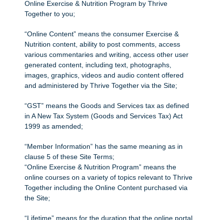
Online Exercise & Nutrition Program by Thrive
Together to you;
“Online Content” means the consumer Exercise &
Nutrition content, ability to post comments, access
various commentaries and writing, access other user
generated content, including text, photographs,
images, graphics, videos and audio content offered
and administered by Thrive Together via the Site;
“GST” means the Goods and Services tax as defined
in A New Tax System (Goods and Services Tax) Act
1999 as amended;
“Member Information” has the same meaning as in
clause 5 of these Site Terms;
“Online Exercise & Nutrition Program” means the
online courses on a variety of topics relevant to Thrive
Together including the Online Content purchased via
the Site;
“Lifetime” means for the duration that the online portal