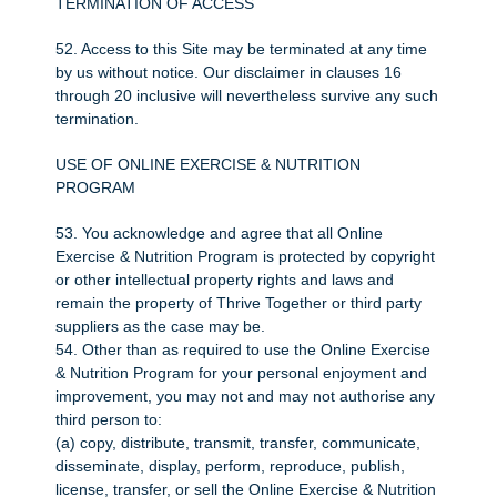
TERMINATION OF ACCESS
52. Access to this Site may be terminated at any time
by us without notice. Our disclaimer in clauses 16
through 20 inclusive will nevertheless survive any such
termination.
USE OF ONLINE EXERCISE & NUTRITION
PROGRAM
53. You acknowledge and agree that all Online
Exercise & Nutrition Program is protected by copyright
or other intellectual property rights and laws and
remain the property of Thrive Together or third party
suppliers as the case may be.
54. Other than as required to use the Online Exercise
& Nutrition Program for your personal enjoyment and
improvement, you may not and may not authorise any
third person to:
(a) copy, distribute, transmit, transfer, communicate,
disseminate, display, perform, reproduce, publish,
license, transfer, or sell the Online Exercise & Nutrition