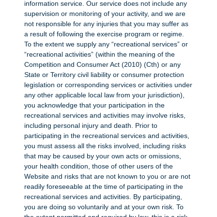
information service. Our service does not include any
supervision or monitoring of your activity, and we are
not responsible for any injuries that you may suffer as
a result of following the exercise program or regime.
To the extent we supply any “recreational services” or
“recreational activities” (within the meaning of the
Competition and Consumer Act (2010) (Cth) or any
State or Territory civil liability or consumer protection
legislation or corresponding services or activities under
any other applicable local law from your jurisdiction),
you acknowledge that your participation in the
recreational services and activities may involve risks,
including personal injury and death. Prior to
participating in the recreational services and activities,
you must assess all the risks involved, including risks
that may be caused by your own acts or omissions,
your health condition, those of other users of the
Website and risks that are not known to you or are not
readily foreseeable at the time of participating in the
recreational services and activities. By participating,
you are doing so voluntarily and at your own risk. To