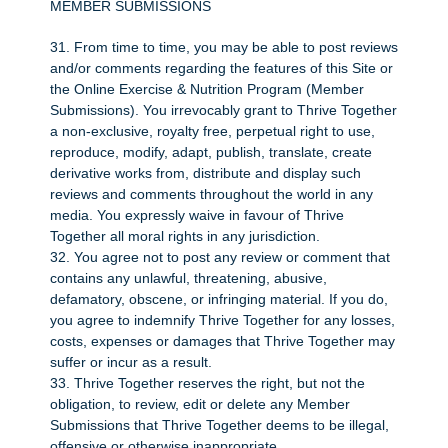
MEMBER SUBMISSIONS
31. From time to time, you may be able to post reviews
and/or comments regarding the features of this Site or
the Online Exercise & Nutrition Program (Member
Submissions). You irrevocably grant to Thrive Together
a non-exclusive, royalty free, perpetual right to use,
reproduce, modify, adapt, publish, translate, create
derivative works from, distribute and display such
reviews and comments throughout the world in any
media. You expressly waive in favour of Thrive
Together all moral rights in any jurisdiction.
32. You agree not to post any review or comment that
contains any unlawful, threatening, abusive,
defamatory, obscene, or infringing material. If you do,
you agree to indemnify Thrive Together for any losses,
costs, expenses or damages that Thrive Together may
suffer or incur as a result.
33. Thrive Together reserves the right, but not the
obligation, to review, edit or delete any Member
Submissions that Thrive Together deems to be illegal,
offensive or otherwise inappropriate.