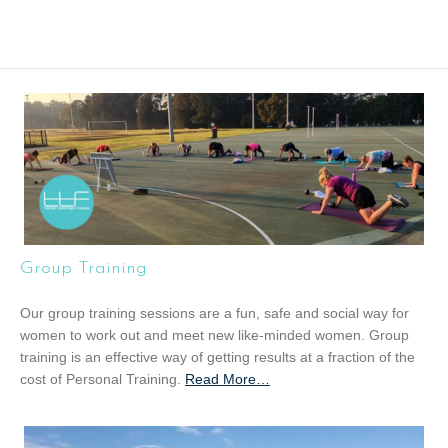
Group Training
Our group training sessions are a fun, safe and social way for
women to work out and meet new like-minded women. Group
training is an effective way of getting results at a fraction of the
cost of Personal Training.
Read More
a
…
b
o
u