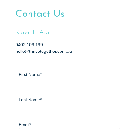
e
n
Contact Us
t
Karen El-Azzi
0402 109 199
hello@thrivetogether.com.au
First Name*
Last Name*
Email*