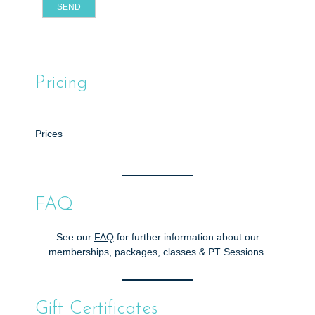
Pricing
Prices
FAQ
See our
FAQ
for further information about our
memberships, packages, classes & PT Sessions.
Gift Certificates