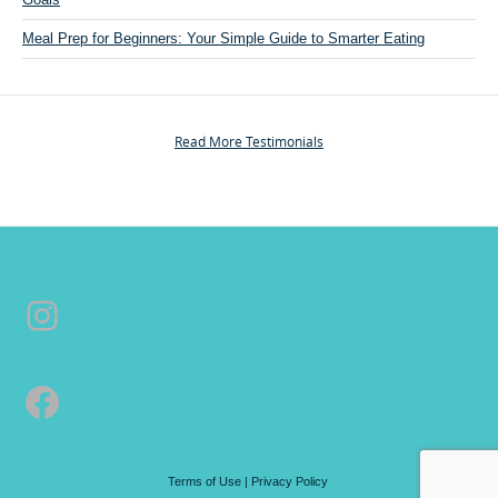
e
r
Meal Prep for Beginners: Your Simple Guide to Smarter Eating
s
o
n
a
Read More Testimonials
l
T
r
a
i
n
Instagram
i
n
g
&
Facebook
C
o
a
c
Terms of Use
|
Privacy Policy
h