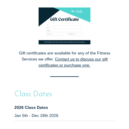
Gift certificates are available for any of the Fitness
Services we offer.
Contact us
to discuss our gift
certificates or purchase one.
Class Dates
2026 Class Dates
Jan 5th - Dec 18th 2026