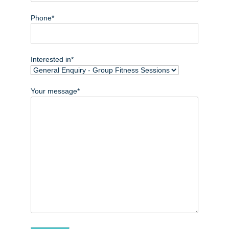
Phone*
Interested in*
Your message*