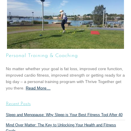
t
“
G
r
o
u
p
T
Personal Training & Coaching
r
a
No matter whether your goal is fat loss, improved core function,
i
improved cardio fitness, improved strength or getting ready for a
n
big day – a personal training program with Thrive Together get
i
you there.
Read More
a
…
n
b
g
o
”
Recent Posts
u
t
Sleep and Menopause: Why Sleep is Your Best Fitness Tool After 40
“
Mind Over Matter: The Key to Unlocking Your Health and Fitness
P
Goals