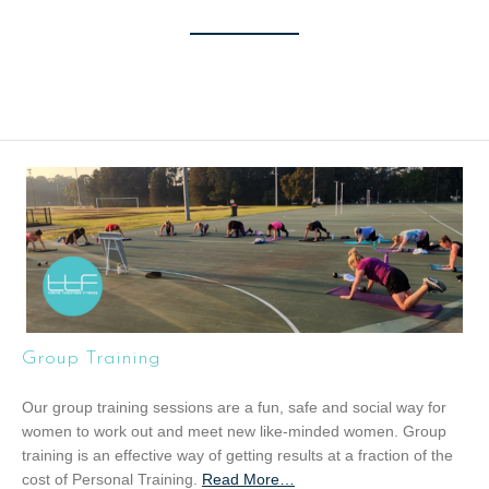
Group Training
Our group training sessions are a fun, safe and social way for
women to work out and meet new like-minded women. Group
training is an effective way of getting results at a fraction of the
cost of Personal Training.
Read More
a
…