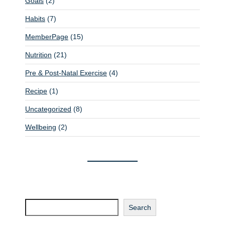
Goals
(2)
t
Habits
(7)
i
MemberPage
(15)
o
n
Nutrition
(21)
Pre & Post-Natal Exercise
(4)
Recipe
(1)
Uncategorized
(8)
Wellbeing
(2)
Search
Search