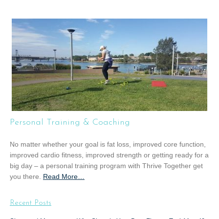
b
o
u
t
“
G
r
o
u
p
T
Personal Training & Coaching
r
a
No matter whether your goal is fat loss, improved core function,
i
improved cardio fitness, improved strength or getting ready for a
n
big day – a personal training program with Thrive Together get
i
you there.
Read More
a
…
n
b
g
o
”
Recent Posts
u