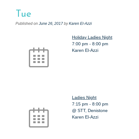
e
n
Tue
t
Published on
June 26, 2017
by
Karen El-Azzi
Holiday Ladies Night
7:00 pm
-
8:00 pm
Karen El-Azzi
Ladies Night
7:15 pm
-
8:00 pm
@ STT, Denistone
Karen El-Azzi