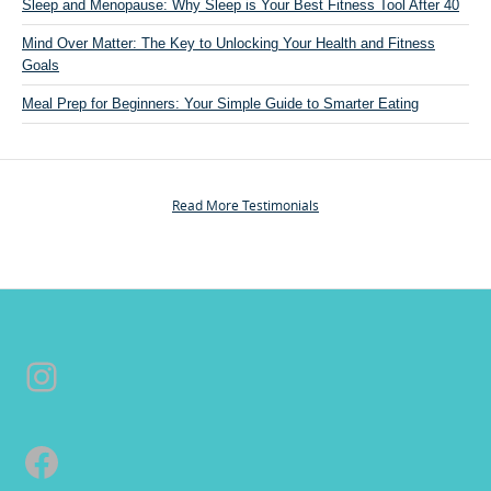
t
Sleep and Menopause: Why Sleep is Your Best Fitness Tool After 40
“
Mind Over Matter: The Key to Unlocking Your Health and Fitness
P
Goals
e
r
Meal Prep for Beginners: Your Simple Guide to Smarter Eating
s
o
n
a
Read More Testimonials
l
T
r
a
i
n
Instagram
i
n
g
&
Facebook
C
o