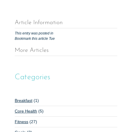
Article Information
This entry was posted in
Bookmark this article
Tue
More Articles
P
o
s
Categories
t
n
a
Breakfast
(1)
v
Core Health
(5)
i
g
Fitness
(27)
a