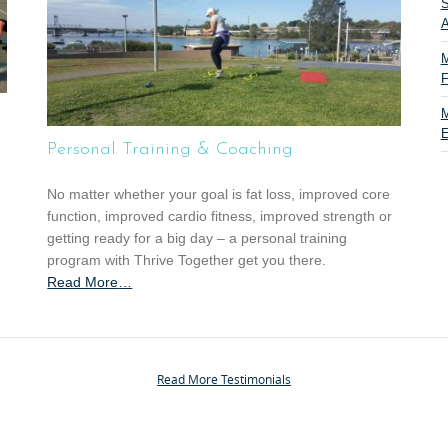
S
A
M
F
M
E
Personal Training & Coaching
No matter whether your goal is fat loss, improved core
function, improved cardio fitness, improved strength or
getting ready for a big day – a personal training
program with Thrive Together get you there.
Read More
a
…
b
o
u
t
Read More Testimonials
“
P
e