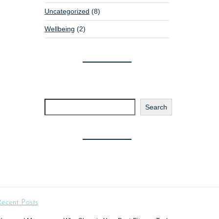
Uncategorized
(8)
Wellbeing
(2)
Search
Search
ecent Posts