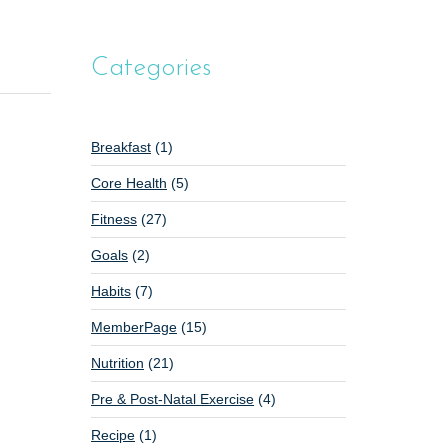
Categories
Breakfast
(1)
Core Health
(5)
Fitness
(27)
Goals
(2)
Habits
(7)
MemberPage
(15)
Nutrition
(21)
Pre & Post-Natal Exercise
(4)
Recipe
(1)