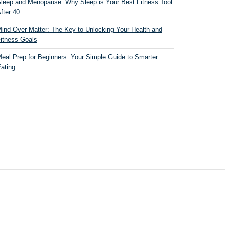
leep and Menopause: Why Sleep is Your Best Fitness Tool
fter 40
ind Over Matter: The Key to Unlocking Your Health and
itness Goals
eal Prep for Beginners: Your Simple Guide to Smarter
ating