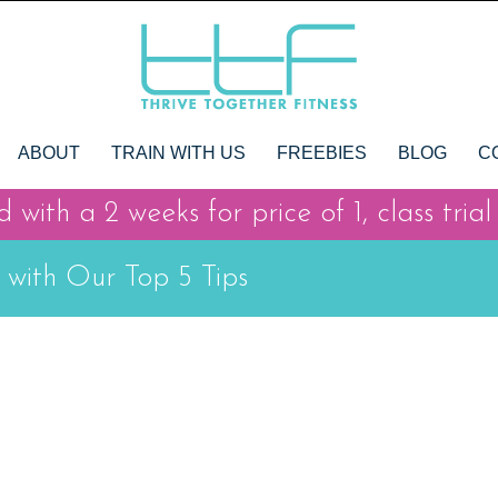
ABOUT
TRAIN WITH US
FREEBIES
BLOG
C
 with a 2 weeks for price of 1, class trial
 with Our Top 5 Tips