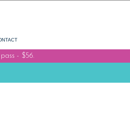
ONTACT
 pass - $56.