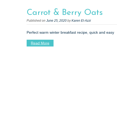
t
Carrot & Berry Oats
Published on
June 25, 2020
by
Karen El-Azzi
Perfect warm winter breakfast recipe, quick and easy
Read More