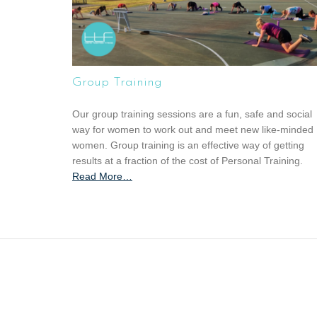
Group Training
Our group training sessions are a fun, safe and social
way for women to work out and meet new like-minded
women. Group training is an effective way of getting
results at a fraction of the cost of Personal Training.
Read More
a
…
b
o
u
t
“
G
r
o
u