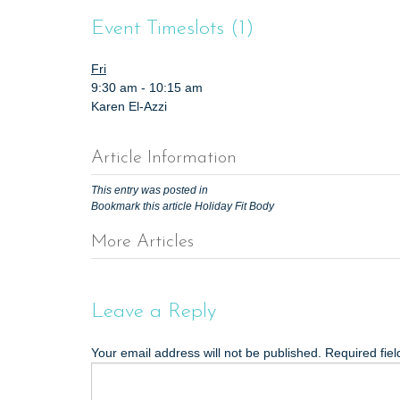
t
Event Timeslots (1)
Fri
9:30 am
-
10:15 am
Karen El-Azzi
Article Information
This entry was posted in
Bookmark this article
Holiday Fit Body
More Articles
P
o
s
Leave a Reply
t
Your email address will not be published.
Required fie
n
a