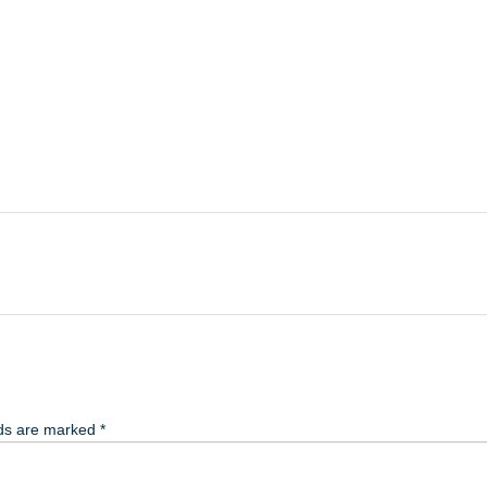
lds are marked
*