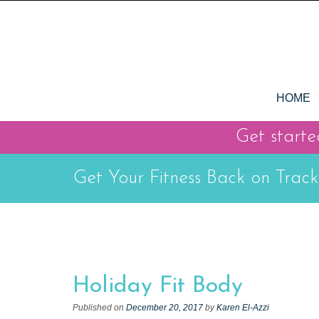
S
k
i
p
t
S
o
HOME
k
c
i
o
Get started
p
n
t
t
Get Your Fitness Back on Track
o
e
c
n
t
o
n
t
Holiday Fit Body
e
n
Published on
December 20, 2017
by
Karen El-Azzi