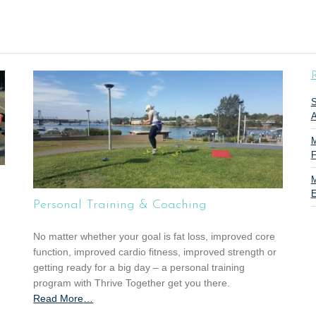
R
S
A
M
F
M
E
Personal Training & Coaching
No matter whether your goal is fat loss, improved core
function, improved cardio fitness, improved strength or
getting ready for a big day – a personal training
program with Thrive Together get you there.
Read More
a
…
b