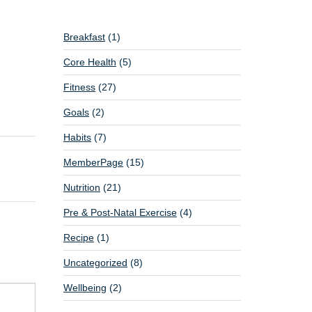
Breakfast
(1)
Core Health
(5)
Fitness
(27)
Goals
(2)
Habits
(7)
MemberPage
(15)
Nutrition
(21)
Pre & Post-Natal Exercise
(4)
Recipe
(1)
Uncategorized
(8)
Wellbeing
(2)