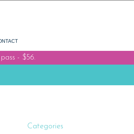
ONTACT
 pass - $56.
Categories