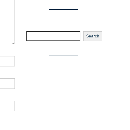
Search
Search