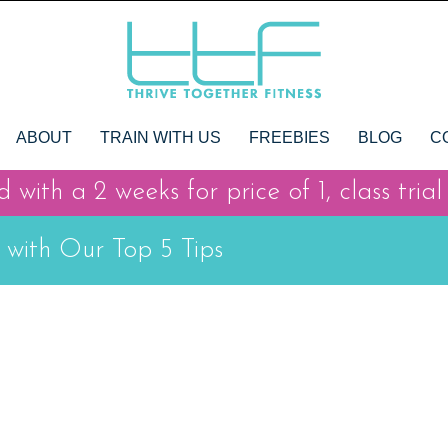
ABOUT
TRAIN WITH US
FREEBIES
BLOG
C
 with a 2 weeks for price of 1, class trial
 with Our Top 5 Tips