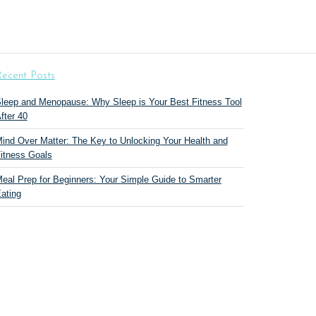
ecent Posts
leep and Menopause: Why Sleep is Your Best Fitness Tool
fter 40
ind Over Matter: The Key to Unlocking Your Health and
itness Goals
eal Prep for Beginners: Your Simple Guide to Smarter
ating