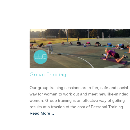
Group Training
Our group training sessions are a fun, safe and social
way for women to work out and meet new like-minded
women. Group training is an effective way of getting
results at a fraction of the cost of Personal Training.
Read More
a
…
b
o