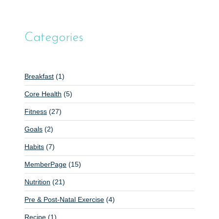
Categories
Breakfast
(1)
Core Health
(5)
Fitness
(27)
Goals
(2)
Habits
(7)
MemberPage
(15)
Nutrition
(21)
Pre & Post-Natal Exercise
(4)
Recipe
(1)