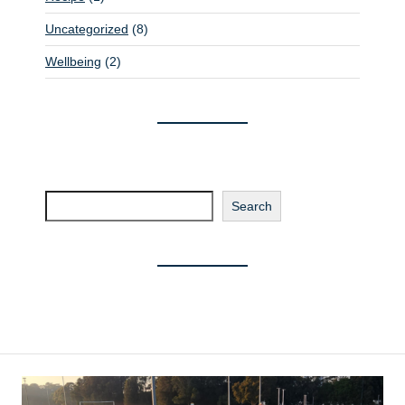
Uncategorized
(8)
Wellbeing
(2)
Search
Search