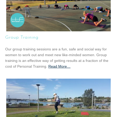
Group Training
Our group training sessions are a fun, safe and social way for
women to work out and meet new like-minded women. Group
training is an effective way of getting results at a fraction of the
cost of Personal Training.
Read More
a
…
b
o
u
t
“
G
r
o