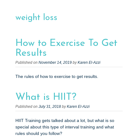
e
n
weight loss
t
How to Exercise To Get
Results
Published on
November 14, 2019
by
Karen El-Azzi
The rules of how to exercise to get results.
What is HIIT?
Published on
July 31, 2018
by
Karen El-Azzi
HIIT Training gets talked about a lot, but what is so
special about this type of interval training and what
rules should you follow?