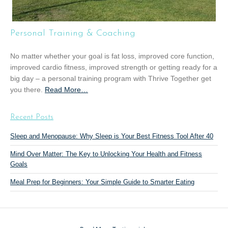
u
p
T
Personal Training & Coaching
r
a
No matter whether your goal is fat loss, improved core function,
i
improved cardio fitness, improved strength or getting ready for a
n
big day – a personal training program with Thrive Together get
i
you there.
Read More
a
…
n
b
g
o
”
Recent Posts
u
t
Sleep and Menopause: Why Sleep is Your Best Fitness Tool After 40
“
Mind Over Matter: The Key to Unlocking Your Health and Fitness
P
Goals
e
r
Meal Prep for Beginners: Your Simple Guide to Smarter Eating
s
o
n
a