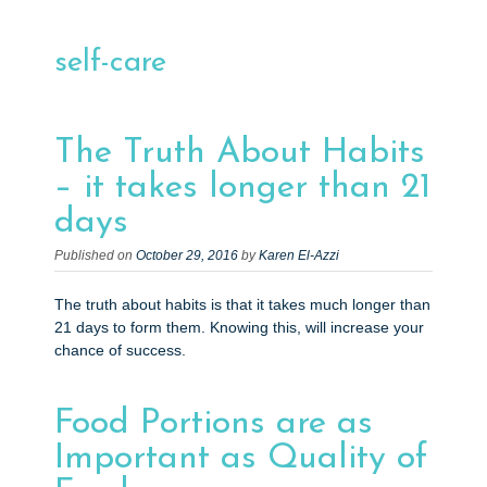
e
n
self-care
t
The Truth About Habits
– it takes longer than 21
days
Published on
October 29, 2016
by
Karen El-Azzi
The truth about habits is that it takes much longer than
21 days to form them. Knowing this, will increase your
chance of success.
Food Portions are as
Important as Quality of