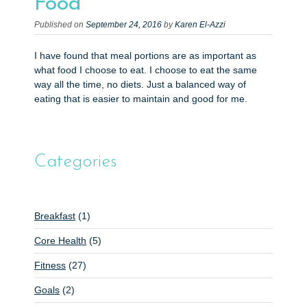
Food
Published on
September 24, 2016
by
Karen El-Azzi
I have found that meal portions are as important as
what food I choose to eat. I choose to eat the same
way all the time, no diets. Just a balanced way of
eating that is easier to maintain and good for me.
Categories
Breakfast
(1)
Core Health
(5)
Fitness
(27)
Goals
(2)