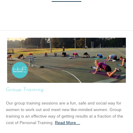
Group Training
Our group training sessions are a fun, safe and social way for
women to work out and meet new like-minded women. Group
training is an effective way of getting results at a fraction of the
cost of Personal Training.
Read More
a
…
b