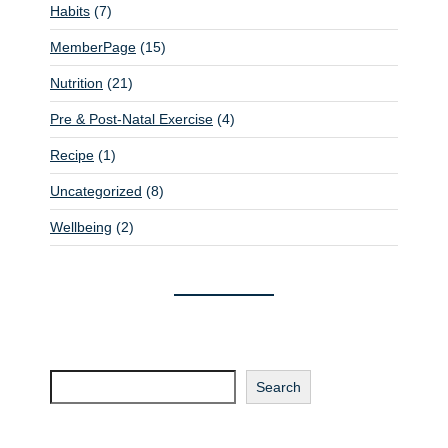
Habits
(7)
MemberPage
(15)
Nutrition
(21)
Pre & Post-Natal Exercise
(4)
Recipe
(1)
Uncategorized
(8)
Wellbeing
(2)
Search
Search