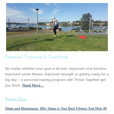
o
u
t
“
G
r
o
u
p
T
Personal Training & Coaching
r
a
No matter whether your goal is fat loss, improved core function,
i
improved cardio fitness, improved strength or getting ready for a
n
big day – a personal training program with Thrive Together get
i
you there.
Read More
a
…
n
b
g
o
”
Recent Posts
u
t
Sleep and Menopause: Why Sleep is Your Best Fitness Tool After 40
“