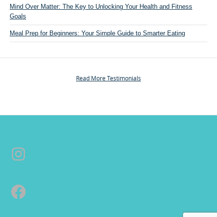
Mind Over Matter: The Key to Unlocking Your Health and Fitness
P
Goals
e
r
Meal Prep for Beginners: Your Simple Guide to Smarter Eating
s
o
n
a
Read More Testimonials
l
T
r
a
i
n
Instagram
i
n
g
&
Facebook
C
o
a