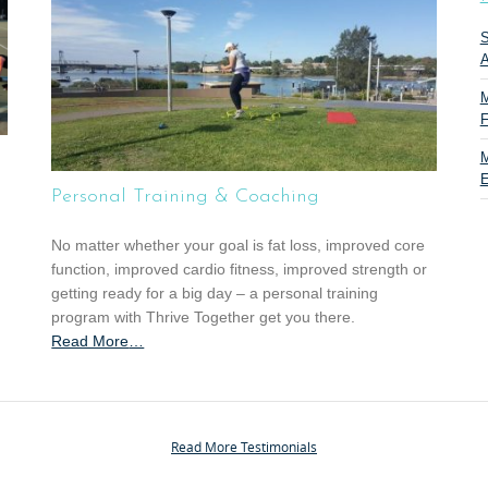
S
A
M
F
M
E
Personal Training & Coaching
No matter whether your goal is fat loss, improved core
function, improved cardio fitness, improved strength or
getting ready for a big day – a personal training
program with Thrive Together get you there.
Read More
a
…
b
o
u
t
Read More Testimonials
“
P