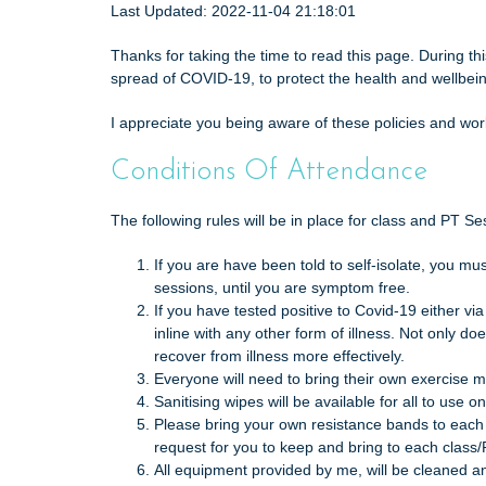
t
Last Updated: 2022-11-04 21:18:01
Thanks for taking the time to read this page. During t
spread of COVID-19, to protect the health and wellbei
I appreciate you being aware of these policies and wor
Conditions Of Attendance
The following rules will be in place for class and PT S
If you are have been told to self-isolate, you m
sessions, until you are symptom free.
If you have tested positive to Covid-19 either vi
inline with any other form of illness. Not only d
recover from illness more effectively.
Everyone will need to bring their own exercise m
Sanitising wipes will be available for all to use
Please bring your own resistance bands to each 
request for you to keep and bring to each class/
All equipment provided by me, will be cleaned an