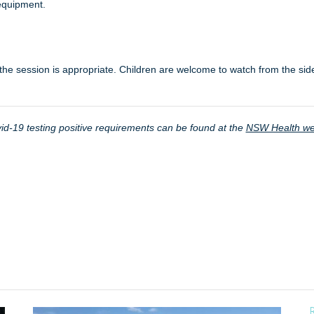
equipment.
the session is appropriate. Children are welcome to watch from the side
d-19 testing positive requirements can be found at the
NSW Health we
R