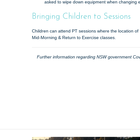
asked to wipe down equipment when changing 
Bringing Children to Sessions
Children can attend PT sessions where the location of 
Mid-Morning & Return to Exercise classes.
Further information regarding NSW government Covi