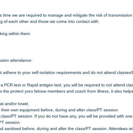
his time we are required to manage and mitigate the risk of transmission
ng of each other and those we come into contact with.
king within them.
ession attendance:
ust adhere to your self-isolation requirements and do not attend classes
a a PCR test or Rapid antigen test, you will be required to not attend cl
oes the protect yoru feloow members and coach from illness, it also help
at and/or towel.
 on their own equipment before, during and after class/PT session.
class/PT session. If you do not have any, you will be provided with one
PT session.
d sanitised before, during and after the class/PT session. Attendees wil