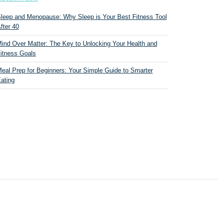
leep and Menopause: Why Sleep is Your Best Fitness Tool
fter 40
ind Over Matter: The Key to Unlocking Your Health and
itness Goals
eal Prep for Beginners: Your Simple Guide to Smarter
ating