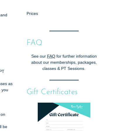
Prices
 and
FAQ
See our
FAQ
for further information
about our memberships, packages,
classes & PT Sessions.
/PT
asses as
s you
Gift Certificates
 on
l be