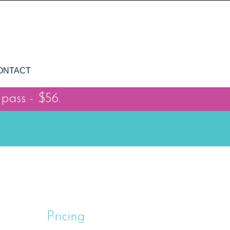
ONTACT
 pass - $56.
Pricing