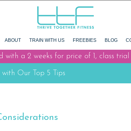
ABOUT
TRAIN WITH US
FREEBIES
BLOG
C
 with a 2 weeks for price of 1, class trial
 with Our Top 5 Tips
Considerations