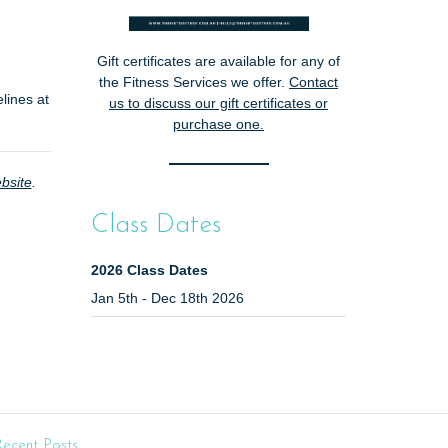
Gift certificates are available for any of
the Fitness Services we offer.
Contact
lines at
us
to discuss our gift certificates or
purchase one.
bsite
.
Class Dates
2026 Class Dates
Jan 5th - Dec 18th 2026
ecent Posts