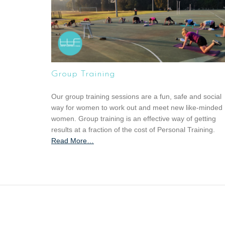
Group Training
Our group training sessions are a fun, safe and social
way for women to work out and meet new like-minded
women. Group training is an effective way of getting
results at a fraction of the cost of Personal Training.
Read More
a
…
b
o
u
t
“
G
r