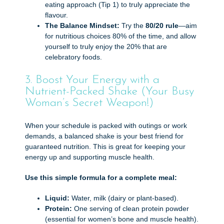
eating approach (Tip 1) to truly appreciate the
flavour.
The Balance Mindset:
Try the
80/20 rule
—aim
for nutritious choices 80% of the time, and allow
yourself to truly enjoy the 20% that are
celebratory foods.
3. Boost Your Energy with a
Nutrient-Packed Shake (Your Busy
Woman’s Secret Weapon!)
When your schedule is packed with outings or work
demands, a balanced shake is your best friend for
guaranteed nutrition. This is great for keeping your
energy up and supporting muscle health.
Use this simple formula for a complete meal:
Liquid:
Water, milk (dairy or plant-based).
Protein:
One serving of clean protein powder
(essential for women’s bone and muscle health).