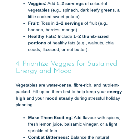
Veggies:
Add
1–2 servings
of colourful
vegetables (e.g., spinach, dark leafy greens, a
little cooked sweet potato).
Fruit:
Toss in
1–2 servings
of fruit (e.g.,
banana, berries, mango).
Healthy Fats:
Include
1–2 thumb-sized
portions
of healthy fats (e.g., walnuts, chia
seeds, flaxseed, or nut butter).
4. Prioritize Veggies for Sustained
Energy and Mood
Vegetables are water-dense, fibre-rich, and nutrient-
packed. Fill up on them first to help keep your
energy
high
and your
mood steady
during stressful holiday
planning.
Make Them Exciting:
Add flavour with spices,
fresh lemon juice, balsamic vinegar, or a light
sprinkle of feta.
Combat Bitterness:
Balance the natural