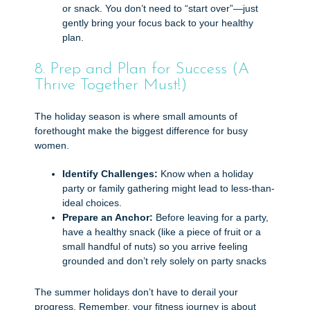
or snack. You don’t need to “start over”—just
gently bring your focus back to your healthy
plan.
8. Prep and Plan for Success (A
Thrive Together Must!)
The holiday season is where small amounts of
forethought make the biggest difference for busy
women.
Identify Challenges:
Know when a holiday
party or family gathering might lead to less-than-
ideal choices.
Prepare an Anchor:
Before leaving for a party,
have a healthy snack (like a piece of fruit or a
small handful of nuts) so you arrive feeling
grounded and don’t rely solely on party snacks
The summer holidays don’t have to derail your
progress. Remember, your fitness journey is about