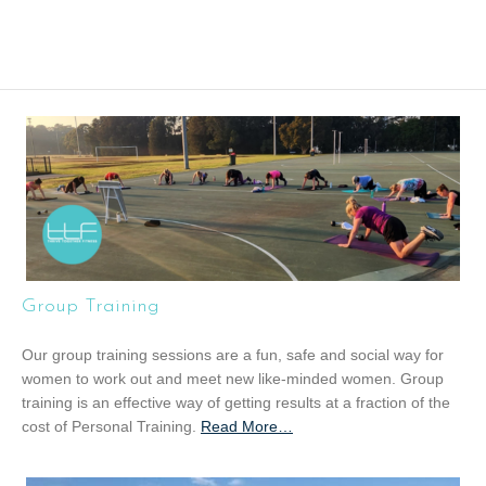
Group Training
Our group training sessions are a fun, safe and social way for
women to work out and meet new like-minded women. Group
training is an effective way of getting results at a fraction of the
cost of Personal Training.
Read More
a
…
b
o