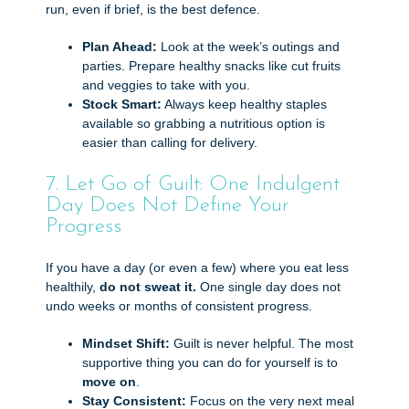
run, even if brief, is the best defence.
Plan Ahead:
Look at the week’s outings and
parties. Prepare healthy snacks like cut fruits
and veggies to take with you.
Stock Smart:
Always keep healthy staples
available so grabbing a nutritious option is
easier than calling for delivery.
7. Let Go of Guilt: One Indulgent
Day Does Not Define Your
Progress
If you have a day (or even a few) where you eat less
healthily,
do not sweat it.
One single day does not
undo weeks or months of consistent progress.
Mindset Shift:
Guilt is never helpful. The most
supportive thing you can do for yourself is to
move on
.
Stay Consistent:
Focus on the very next meal