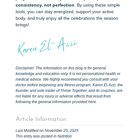
consistency, not perfection
. By using these simple
tools, you can stay energized, support your active
body, and truly enjoy all the celebrations the season
brings!
Disclaimer: The information on this blog is for general
knowledge and education only. It is not personalized health or
medical advice. We highly recommend you consult with your
doctor before beginning any fitness program. Karen El-Azzi, the
founder and sole trader of Thrive Together, and its coaches, are
not liable for any injury or adverse effects that result from
following the general information provided here.
Article Information
Last Modified on November 25, 2025
This entry was posted in
Nutrition