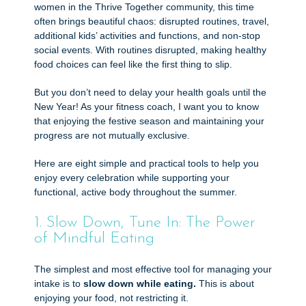
women in the Thrive Together community, this time
often brings beautiful chaos: disrupted routines, travel,
additional kids’ activities and functions, and non-stop
social events. With routines disrupted, making healthy
food choices can feel like the first thing to slip.
But you don’t need to delay your health goals until the
New Year! As your fitness coach, I want you to know
that enjoying the festive season and maintaining your
progress are not mutually exclusive.
Here are eight simple and practical tools to help you
enjoy every celebration while supporting your
functional, active body throughout the summer.
1. Slow Down, Tune In: The Power
of Mindful Eating
The simplest and most effective tool for managing your
intake is to
slow down while eating.
This is about
enjoying your food, not restricting it.