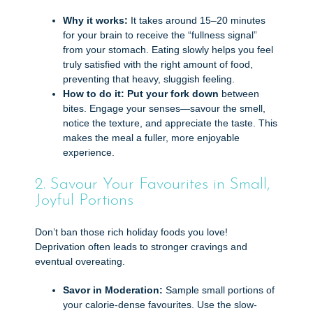
Why it works:
It takes around 15–20 minutes
for your brain to receive the “fullness signal”
from your stomach. Eating slowly helps you feel
truly satisfied with the right amount of food,
preventing that heavy, sluggish feeling.
How to do it:
Put your fork down
between
bites. Engage your senses—savour the smell,
notice the texture, and appreciate the taste. This
makes the meal a fuller, more enjoyable
experience.
2. Savour Your Favourites in Small,
Joyful Portions
Don’t ban those rich holiday foods you love!
Deprivation often leads to stronger cravings and
eventual overeating.
Savor in Moderation:
Sample small portions of
your calorie-dense favourites. Use the slow-