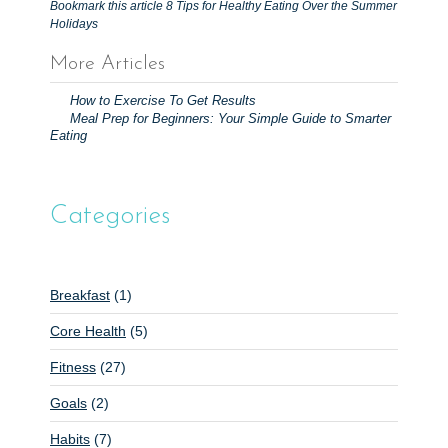
Bookmark this article
8 Tips for Healthy Eating Over the Summer
Holidays
More Articles
P
How to Exercise To Get Results
o
Meal Prep for Beginners: Your Simple Guide to Smarter
Eating
s
t
n
Categories
a
v
i
Breakfast
(1)
g
Core Health
(5)
a
t
Fitness
(27)
i
Goals
(2)
o
Habits
(7)