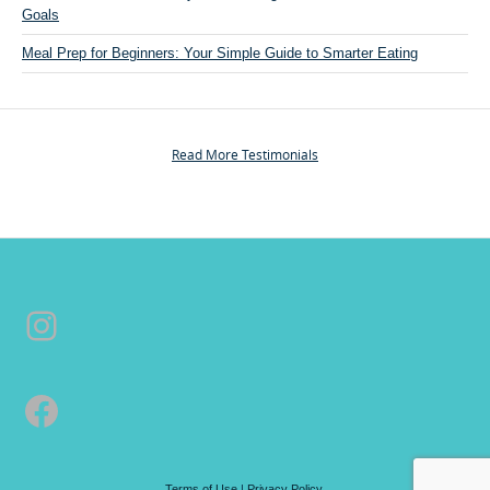
Goals
e
r
Meal Prep for Beginners: Your Simple Guide to Smarter Eating
s
o
n
a
Read More Testimonials
l
T
r
a
i
n
Instagram
i
n
g
&
Facebook
C
o
a
c
Terms of Use
|
Privacy Policy