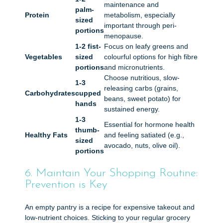
maintenance and
palm-
Protein
metabolism, especially
sized
important through peri-
portions
menopause.
1-2 fist-
Focus on leafy greens and
Vegetables
sized
colourful options for high fibre
portions
and micronutrients.
Choose nutritious, slow-
1-3
releasing carbs (grains,
Carbohydrates
cupped
beans, sweet potato) for
hands
sustained energy.
1-3
Essential for hormone health
thumb-
Healthy Fats
and feeling satiated (e.g.,
sized
avocado, nuts, olive oil).
portions
6. Maintain Your Shopping Routine:
Prevention is Key
An empty pantry is a recipe for expensive takeout and
low-nutrient choices. Sticking to your regular grocery