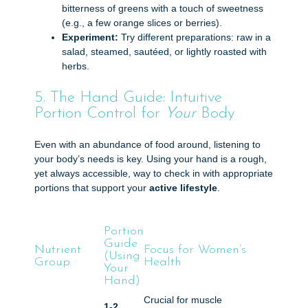
bitterness of greens with a touch of sweetness
(e.g., a few orange slices or berries).
Experiment:
Try different preparations: raw in a
salad, steamed, sautéed, or lightly roasted with
herbs.
5. The Hand Guide: Intuitive
Portion Control for
Your
Body
Even with an abundance of food around, listening to
your body’s needs is key. Using your hand is a rough,
yet always accessible, way to check in with appropriate
portions that support your
active lifestyle
.
Portion
Guide
Nutrient
Focus for Women’s
(Using
Group
Health
Your
Hand)
Crucial for muscle
1-2