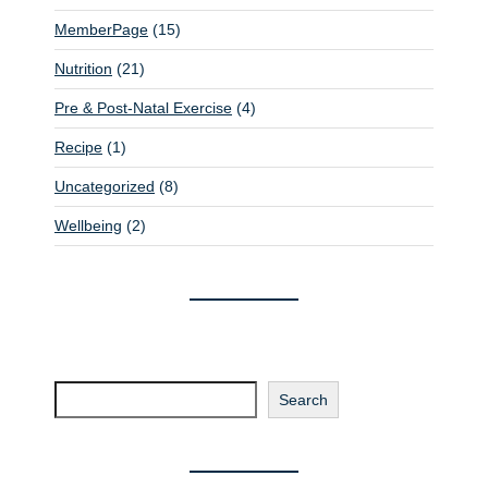
n
MemberPage
(15)
Nutrition
(21)
Pre & Post-Natal Exercise
(4)
Recipe
(1)
Uncategorized
(8)
Wellbeing
(2)
Search
Search