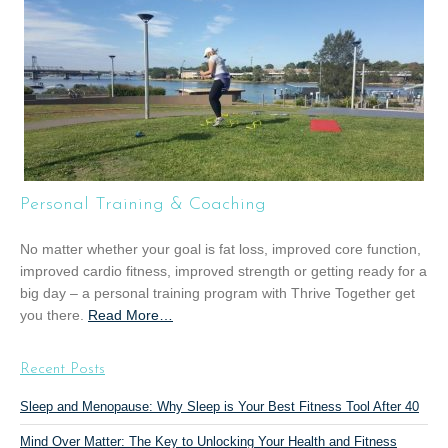
u
t
“
G
r
o
u
p
T
Personal Training & Coaching
r
a
No matter whether your goal is fat loss, improved core function,
i
improved cardio fitness, improved strength or getting ready for a
n
big day – a personal training program with Thrive Together get
i
you there.
Read More
a
…
n
b
g
o
”
Recent Posts
u
t
Sleep and Menopause: Why Sleep is Your Best Fitness Tool After 40
“
Mind Over Matter: The Key to Unlocking Your Health and Fitness
P