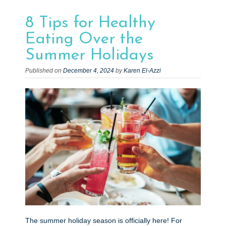
e
n
8 Tips for Healthy
t
Eating Over the
Summer Holidays
Published on
December 4, 2024
by
Karen El-Azzi
The summer holiday season is officially here! For