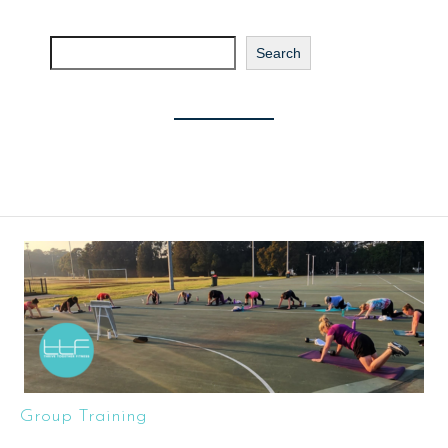
Search
Search
Group Training