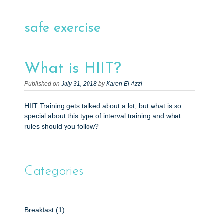
e
n
safe exercise
t
What is HIIT?
Published on
July 31, 2018
by
Karen El-Azzi
HIIT Training gets talked about a lot, but what is so
special about this type of interval training and what
rules should you follow?
Categories
Breakfast
(1)