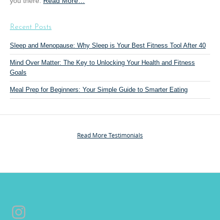
you there.
Read More
a
…
n
b
g
o
”
Recent Posts
u
t
Sleep and Menopause: Why Sleep is Your Best Fitness Tool After 40
“
Mind Over Matter: The Key to Unlocking Your Health and Fitness
P
Goals
e
r
Meal Prep for Beginners: Your Simple Guide to Smarter Eating
s
o
n
a
Read More Testimonials
l
T
r
a
i
n
Instagram
i
n