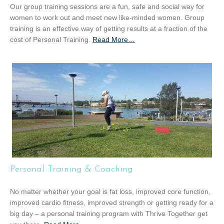
Our group training sessions are a fun, safe and social way for
women to work out and meet new like-minded women. Group
training is an effective way of getting results at a fraction of the
cost of Personal Training.
Read More
a
…
b
o
u
t
“
G
r
o
u
p
T
Personal Training & Coaching
r
a
No matter whether your goal is fat loss, improved core function,
i
improved cardio fitness, improved strength or getting ready for a
n
big day – a personal training program with Thrive Together get
i