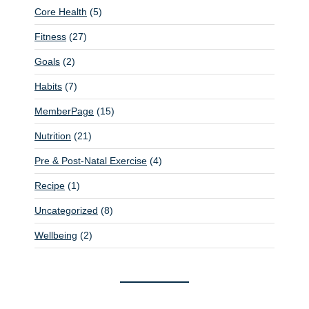
Core Health
(5)
Fitness
(27)
Goals
(2)
Habits
(7)
MemberPage
(15)
Nutrition
(21)
Pre & Post-Natal Exercise
(4)
Recipe
(1)
Uncategorized
(8)
Wellbeing
(2)