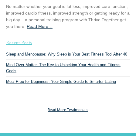
a
No matter whether your goal is fat loss, improved core function,
i
improved cardio fitness, improved strength or getting ready for a
n
big day – a personal training program with Thrive Together get
i
you there.
Read More
a
…
n
b
g
o
”
Recent Posts
u
t
Sleep and Menopause: Why Sleep is Your Best Fitness Tool After 40
“
Mind Over Matter: The Key to Unlocking Your Health and Fitness
P
Goals
e
r
Meal Prep for Beginners: Your Simple Guide to Smarter Eating
s
o
n
a
Read More Testimonials
l
T
r
a