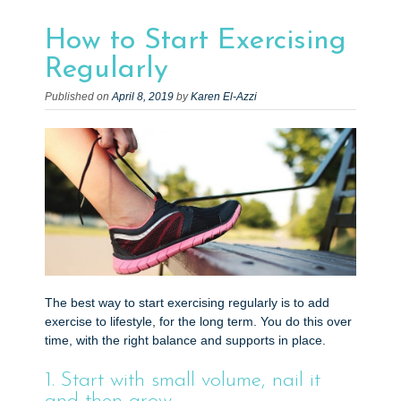
e
n
How to Start Exercising
t
Regularly
Published on
April 8, 2019
by
Karen El-Azzi
The best way to start exercising regularly is to add
exercise to lifestyle, for the long term. You do this over
time, with the right balance and supports in place.
1. Start with small volume, nail it