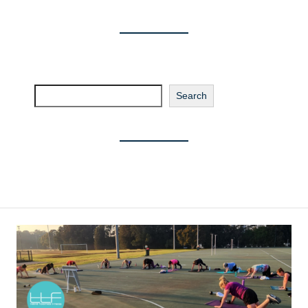
Search
Search