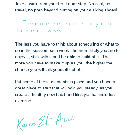
Take a walk from your front door step. No cost, no
travel, no prep beyond putting on your walking shoes!
5. Eliminate the chance for you to
think each week
The less you have to think about scheduling or what to
do in the session each week, the more likely you are to
enjoy it, stick with it and be able to build off it. The
more you have to make it up as you, the higher the
chance you will talk yourself out of it.
Put some of these elements in place and you have a
great place to start that will hold you steady, as you
create a healthy new habit and lifestyle that includes
exercise.