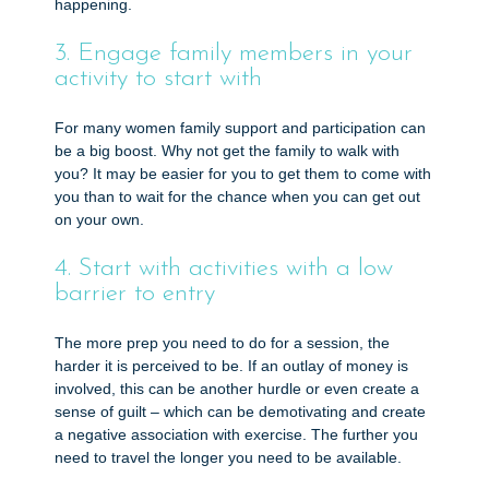
happening.
3. Engage family members in your
activity to start with
For many women family support and participation can
be a big boost. Why not get the family to walk with
you? It may be easier for you to get them to come with
you than to wait for the chance when you can get out
on your own.
4. Start with activities with a low
barrier to entry
The more prep you need to do for a session, the
harder it is perceived to be. If an outlay of money is
involved, this can be another hurdle or even create a
sense of guilt – which can be demotivating and create
a negative association with exercise. The further you
need to travel the longer you need to be available.