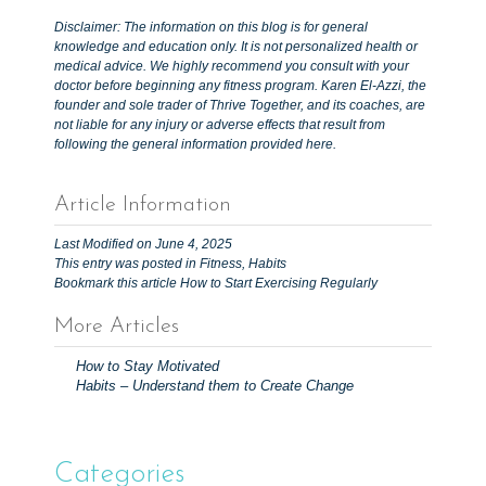
Disclaimer: The information on this blog is for general
knowledge and education only. It is not personalized health or
medical advice. We highly recommend you consult with your
doctor before beginning any fitness program. Karen El-Azzi, the
founder and sole trader of Thrive Together, and its coaches, are
not liable for any injury or adverse effects that result from
following the general information provided here.
Article Information
Last Modified on June 4, 2025
This entry was posted in
Fitness
,
Habits
Bookmark this article
How to Start Exercising Regularly
More Articles
P
How to Stay Motivated
o
Habits – Understand them to Create Change
s
t
n
Categories