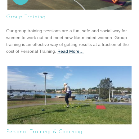
Group Training
Our group training sessions are a fun, safe and social way for
women to work out and meet new like-minded women. Group
training is an effective way of getting results at a fraction of the
cost of Personal Training.
Read More
a
…
b
o
u
t
“
G
r
o
u
p
T
Personal Training & Coaching
r