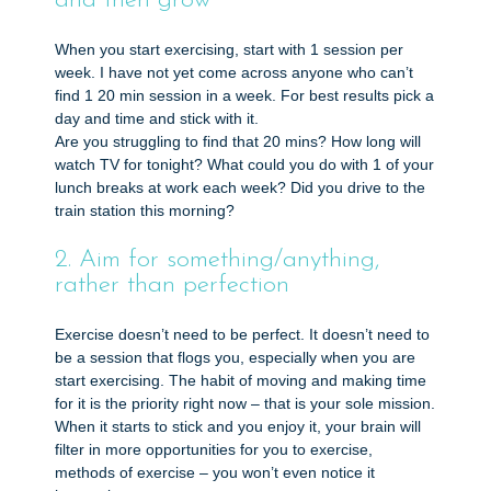
and then grow
When you start exercising, start with 1 session per
week. I have not yet come across anyone who can’t
find 1 20 min session in a week. For best results pick a
day and time and stick with it.
Are you struggling to find that 20 mins? How long will
watch TV for tonight? What could you do with 1 of your
lunch breaks at work each week? Did you drive to the
train station this morning?
2. Aim for something/anything,
rather than perfection
Exercise doesn’t need to be perfect. It doesn’t need to
be a session that flogs you, especially when you are
start exercising. The habit of moving and making time
for it is the priority right now – that is your sole mission.
When it starts to stick and you enjoy it, your brain will
filter in more opportunities for you to exercise,
methods of exercise – you won’t even notice it