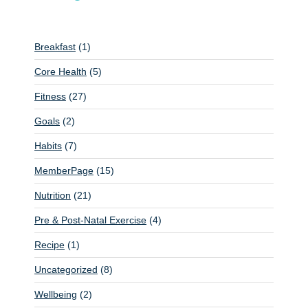
a
v
i
Breakfast
(1)
g
Core Health
(5)
a
Fitness
(27)
t
Goals
(2)
i
o
Habits
(7)
n
MemberPage
(15)
Nutrition
(21)
Pre & Post-Natal Exercise
(4)
Recipe
(1)
Uncategorized
(8)
Wellbeing
(2)